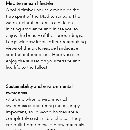
Mediterranean lifestyle
A solid timber house embodies the
true spirit of the Mediterranean. The
warm, natural materials create an
inviting ambience and invite you to
enjoy the beauty of the surroundings.
Large window fronts offer breathtaking
views of the picturesque landscape
and the glittering sea. Here you can
enjoy the sunset on your terrace and
live life to the fullest.
Sustainability and environmental
awareness
At a time when environmental
awareness is becoming increasingly
important, solid wood homes are a
completely sustainable choice. They
are built from renewable raw materials