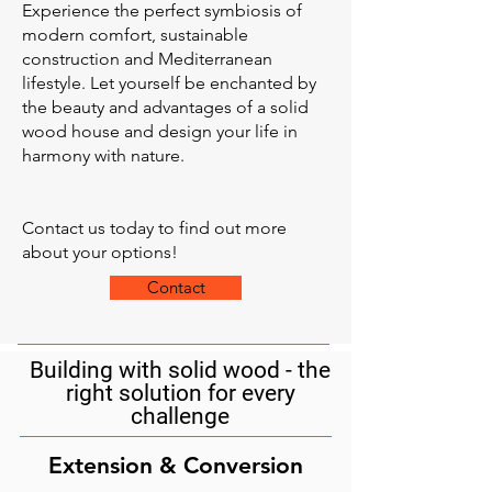
Experience the perfect symbiosis of
modern comfort, sustainable
construction and Mediterranean
lifestyle. Let yourself be enchanted by
the beauty and advantages of a solid
wood house and design your life in
harmony with nature.
Contact us today to find out more
about your options!
Contact
Building with solid wood - the
right solution for every
challenge
Extension & Conversion