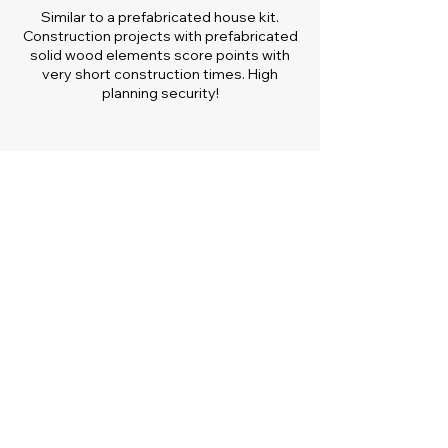
Similar to a prefabricated house kit.
Construction projects with prefabricated
solid wood elements score points with
very short construction times. High
planning security!
Sustainable and Ecological
Solid wood elements as optimal long-
term CO2 storage actively contribute to
climate protection. Positive energy
balance.
Low operating costs
Little to no primary energy consumption
for heating, ventilation and cooling. Self-
sufficient living possible