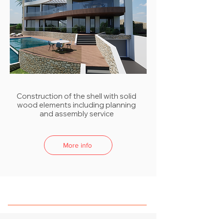
Construction of the shell with solid
wood elements including planning
and assembly service
More info