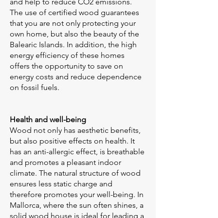
and help to reduce CO2 emissions.
The use of certified wood guarantees
that you are not only protecting your
own home, but also the beauty of the
Balearic Islands. In addition, the high
energy efficiency of these homes
offers the opportunity to save on
energy costs and reduce dependence
on fossil fuels.
Health and well-being
Wood not only has aesthetic benefits,
but also positive effects on health. It
has an anti-allergic effect, is breathable
and promotes a pleasant indoor
climate. The natural structure of wood
ensures less static charge and
therefore promotes your well-being. In
Mallorca, where the sun often shines, a
solid wood house is ideal for leading a