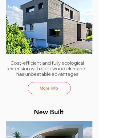
Cost-efficient and fully ecological
extension with solid wood elements
has unbeatable advantages
More info
New Built