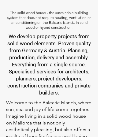
The solid wood house - the sustainable building
system that does not require heating, ventilation or
air conditioning on the Balearic Islands. In solid
wood or hybrid construction.
We develop property projects from
solid wood elements. Proven quality
from Germany & Austria. Planning,
production, delivery and assembly.
Everything from a single source.
Specialised services for architects,
planners, project developers,
construction companies and private
builders.
Welcome to the Balearic Islands, where
sun, sea and joy of life come together.
Imagine living in a solid wood house
on Mallorca that is not only
aesthetically pleasing, but also offers a
wealth of benefits for your well-being