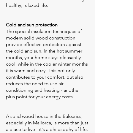
healthy, relaxed life.
Cold and sun protection
The special insulation techniques of
modern solid wood construction
provide effective protection against
the cold and sun. In the hot summer
months, your home stays pleasantly
cool, while in the cooler winter months
it is warm and cozy. This not only
contributes to your comfort, but also
reduces the need to use air
conditioning and heating - another
plus point for your energy costs.
A solid wood house in the Balearics,
especially in Mallorca, is more than just
a place to live - it's a philosophy of life.