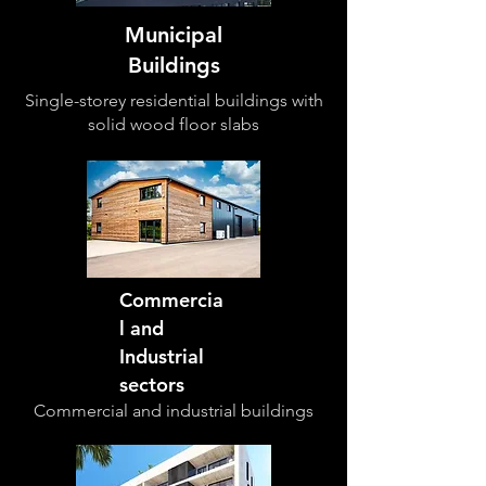
Municipal
Buildings
Single-storey residential buildings with
solid wood floor slabs
Commercia
l and
Industrial
sectors
Commercial and industrial
buildings