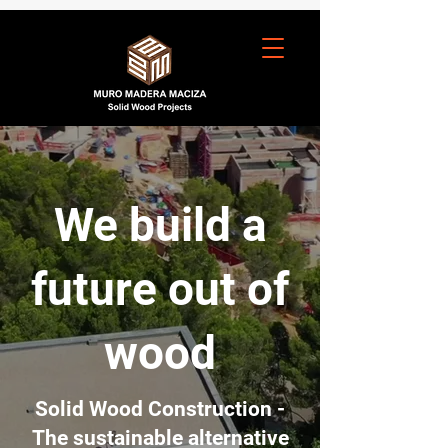
We build a
future out of
wood
Solid Wood Construction -
The sustainable alternative