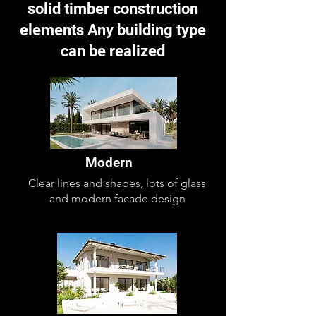
solid timber construction
elements Any building type
can be realized
Modern
Clear lines and shapes, lots of glass
and modern facade design