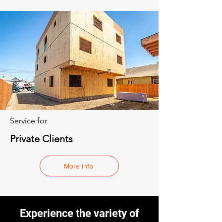
Service for
Private Clients
More info
Experience the variety of