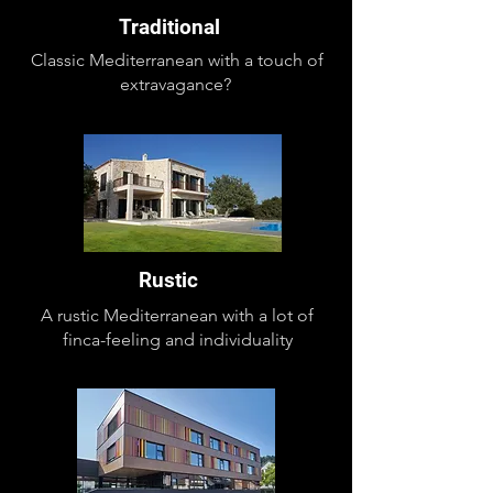
Traditional
Classic Mediterranean with a touch of
extravagance?
Rustic
A rustic Mediterranean with a lot of
finca-feeling and individuality