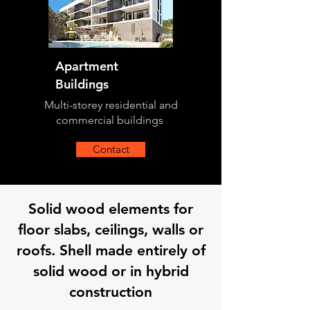
Apartment
Buildings
Multi-storey residential and
commercial buildings
Contact
Solid wood elements for
floor slabs, ceilings, walls or
roofs. Shell made entirely of
solid wood or in hybrid
construction