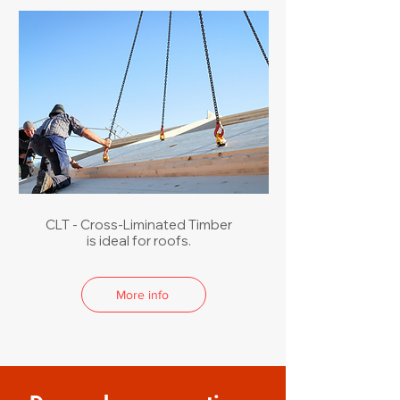
CLT - Cross-Liminated Timber
is ideal for roofs.
More info