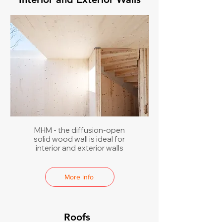
MHM - the diffusion-open
solid wood wall is ideal for
interior and exterior walls
More info
Roofs