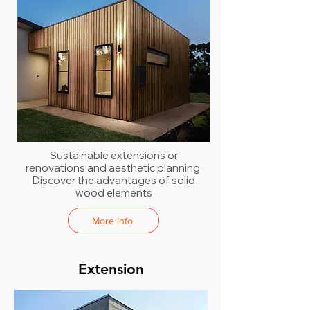
Sustainable extensions or
renovations and aesthetic planning.
Discover the advantages of solid
wood elements
More info
Extension