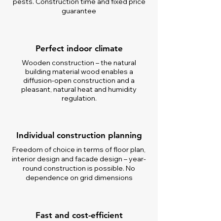
pests. Construction time and fixed price
guarantee
Perfect indoor climate
Wooden construction – the natural
building material wood enables a
diffusion-open construction and a
pleasant, natural heat and humidity
regulation.
Individual construction planning
Freedom of choice in terms of floor plan,
interior design and facade design – year-
round construction is possible. No
dependence on grid dimensions
Fast and cost-efficient