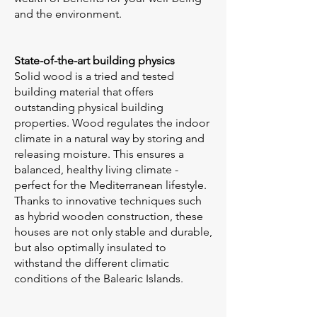
and the environment.
State-of-the-art building physics
Solid wood is a tried and tested
building material that offers
outstanding physical building
properties. Wood regulates the indoor
climate in a natural way by storing and
releasing moisture. This ensures a
balanced, healthy living climate -
perfect for the Mediterranean lifestyle.
Thanks to innovative techniques such
as hybrid wooden construction, these
houses are not only stable and durable,
but also optimally insulated to
withstand the different climatic
conditions of the Balearic Islands.