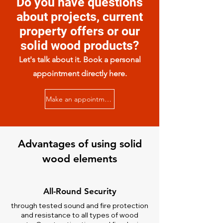
Do you have questions
about projects, current
property offers or our
solid wood products?
Let's talk about it. Book a personal
appointment directly here.
Make an appointment now
Advantages of using solid
wood elements
All-Round Security
through tested sound and fire protection
and resistance to all types of wood