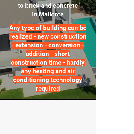
to brick and concrete
in Mallorca
Any type of building can be
realized - new construction
- extension - conversion -
addition - short
construction time - hardly
any heating and air
conditioning technology
required