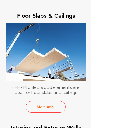
Floor Slabs & Ceilings
PHE - Profiled wood elements are
ideal for floor slabs and ceilings
More info
Interior and Exterior Walls