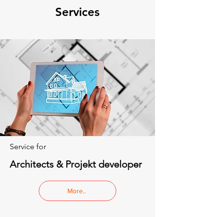
Services
Service for
Architects & Projekt developer
More..