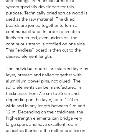
and ceilings are manufactured on a
system specially developed for this
purpose. Technically dried spruce wood is
used as the raw material. The dried
boards are joined together to form a
continuous strand. In order to create a
finely structured, even underside, the
continuous strand is profiled on one side.
This "endless" board is then cut to the
desired element length.
The individual boards are stacked layer by
layer, pressed and nailed together with
aluminium dowel pins, not glued! The
solid elements can be manufactured in
thicknesses from 7.5 cm to 25 cm and,
depending on the layer, up to 1.20 m
wide and in any length between 4 m and
12 m. Depending on their thickness, the
high-strength elements can bridge very
large spans and have excellent room
acoustics thanks to the milled profiles on