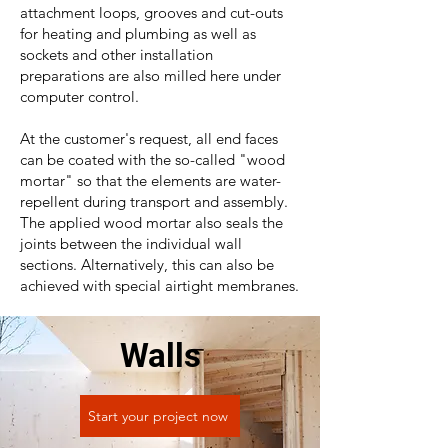
attachment loops, grooves and cut-outs
for heating and plumbing as well as
sockets and other installation
preparations are also milled here under
computer control.
At the customer's request, all end faces
can be coated with the so-called "wood
mortar" so that the elements are water-
repellent during transport and assembly.
The applied wood mortar also seals the
joints between the individual wall
sections. Alternatively, this can also be
achieved with special airtight membranes.
Walls
Start your project now