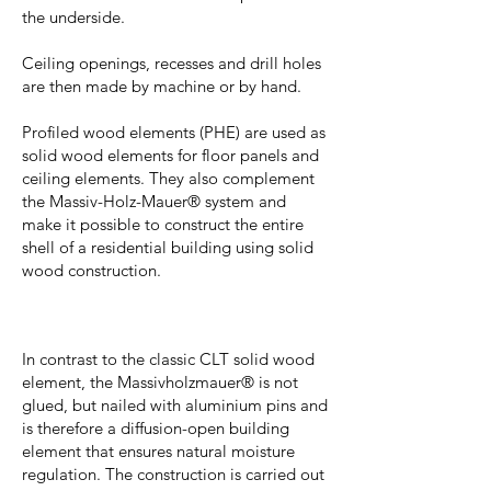
the underside.
Ceiling openings, recesses and drill holes
are then made by machine or by hand.
Profiled wood elements (PHE) are used as
solid wood elements for floor panels and
ceiling elements. They also complement
the Massiv-Holz-Mauer® system and
make it possible to construct the entire
shell of a residential building using solid
wood construction.
In contrast to the classic CLT solid wood
element, the Massivholzmauer® is not
glued, but nailed with aluminium pins and
is therefore a diffusion-open building
element that ensures natural moisture
regulation. The construction is carried out