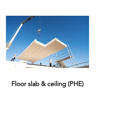
Floor slab & ceiling (PHE)