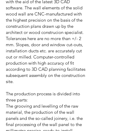
with the aid of the latest 3D CAD
software. The wall elements of the solid
wood wall are CNC-manufactured with
the highest precision on the basis of the
construction plans drawn up by the
architect or wood construcion specialist.
Tolerances here are no more than +/- 2
mm. Slopes, door and window cut-outs,
installation ducts etc. are accurately cut
out or milled. Computer-controlled
production with high accuracy of fit
according to 3D CAD planning facilitates
subsequent assembly on the construction
site.
The production process is divided into
three parts:
The grooving and levelling of the raw
material, the production of the wall
panels and the so-called joinery, i.e. the
final processing of the wall panel to the
millimetre-precise, ready-to-install