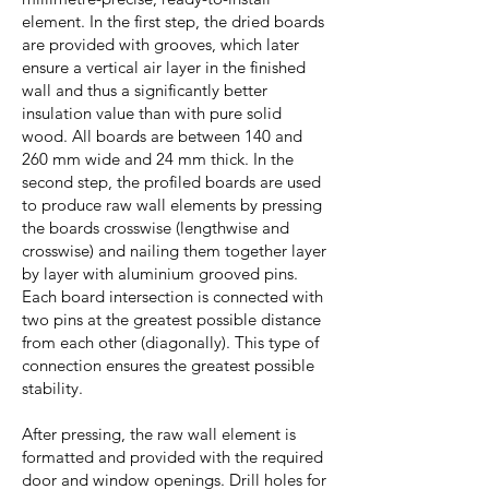
element. In the first step, the dried boards
are provided with grooves, which later
ensure a vertical air layer in the finished
wall and thus a significantly better
insulation value than with pure solid
wood. All boards are between 140 and
260 mm wide and 24 mm thick. In the
second step, the profiled boards are used
to produce raw wall elements by pressing
the boards crosswise (lengthwise and
crosswise) and nailing them together layer
by layer with aluminium grooved pins.
Each board intersection is connected with
two pins at the greatest possible distance
from each other (diagonally). This type of
connection ensures the greatest possible
stability.
After pressing, the raw wall element is
formatted and provided with the required
door and window openings. Drill holes for