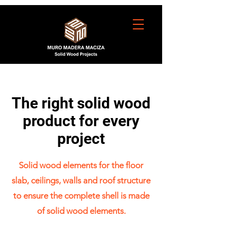
The right solid wood
product for every
project
Solid wood elements for the floor
slab, ceilings, walls and roof structure
to ensure the complete shell is made
of solid wood elements.