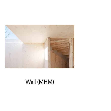
Wall (MHM)