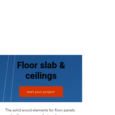
Floor slab &
ceilings
start your project
The solid wood elements for floor panels