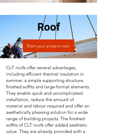
Roof
Start your project now
CLT roofs offer several advantages,
including efficient thermal insulation in
summer, a simple supporting structure,
finished soffits and large-format elements.
They enable quick and uncomplicated
installation, reduce the amount of
material and labour required and offer an
aesthetically pleasing solution for a wide
range of building projects. The finished
soffits of CLT roofs offer added aesthetic
value. They are already provided with a