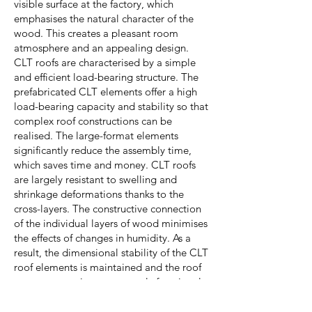
visible surface at the factory, which
emphasises the natural character of the
wood. This creates a pleasant room
atmosphere and an appealing design.
CLT roofs are characterised by a simple
and efficient load-bearing structure. The
prefabricated CLT elements offer a high
load-bearing capacity and stability so that
complex roof constructions can be
realised. The large-format elements
significantly reduce the assembly time,
which saves time and money. CLT roofs
are largely resistant to swelling and
shrinkage deformations thanks to the
cross-layers. The constructive connection
of the individual layers of wood minimises
the effects of changes in humidity. As a
result, the dimensional stability of the CLT
roof elements is maintained and the roof
structure remains permanently functional.