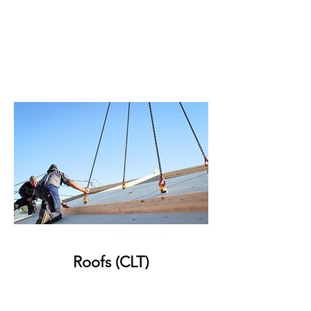
Roofs (CLT)